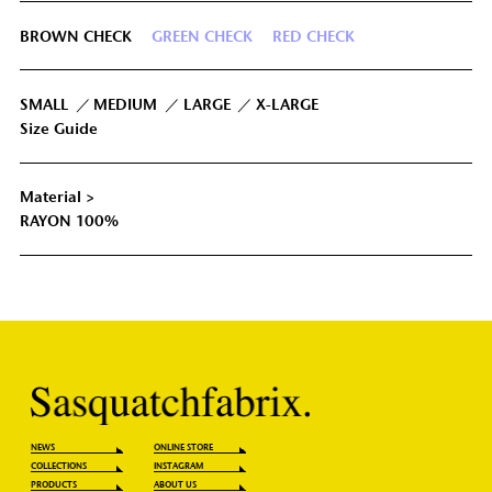
BROWN CHECK
GREEN CHECK
RED CHECK
IUM
68cm
52cm
116cm
57cm
GE
71cm
54cm
122cm
59cm
SMALL
MEDIUM
LARGE
X-LARGE
Size Guide
74cm
57cm
130cm
61cm
GE
Material >
RAYON 100%
NEWS
ONLINE STORE
COLLECTIONS
INSTAGRAM
PRODUCTS
ABOUT US