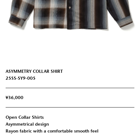
ASYMMETRY COLLAR SHIRT
25SS-SY9-005
¥36,000
Open Collar Shirts
SHOULDER
SLEEVE
LENGTH
CHEST
Asymmetrical design
WIDTH
LENGTH
Rayon fabric with a comfortable smooth feel
LL
65cm
50cm
110cm
55cm