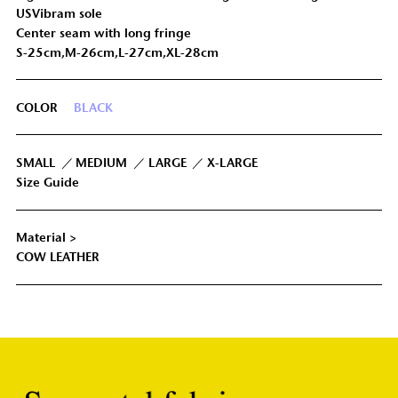
USVibram sole
Center seam with long fringe
S-25cm,M-26cm,L-27cm,XL-28cm
COLOR
BLACK
SMALL
MEDIUM
LARGE
X-LARGE
Size Guide
Material >
COW LEATHER