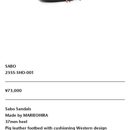
SABO
25SS-SHO-001
¥73,000
Sabo Sandals
Made by MARIEOHIRA
37mm heel
Pig leather footbed with cushioning Western design