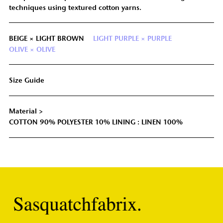
techniques using textured cotton yarns.
BEIGE × LIGHT BROWN
LIGHT PURPLE × PURPLE
OLIVE × OLIVE
Size Guide
Material >
COTTON 90% POLYESTER 10% LINING : LINEN 100%