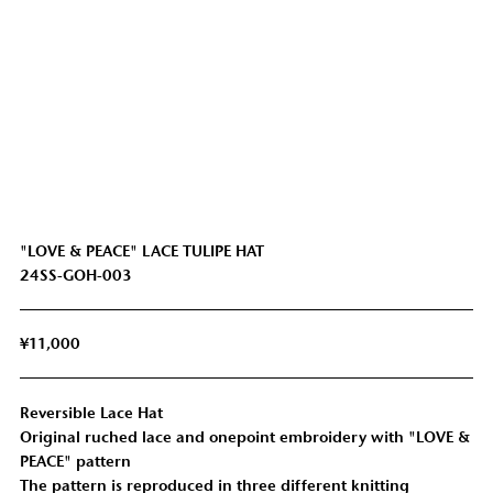
"LOVE & PEACE" LACE TULIPE HAT
24SS-GOH-003
¥11,000
Reversible Lace Hat
Original ruched lace and onepoint embroidery with "LOVE &
PEACE" pattern
The pattern is reproduced in three different knitting