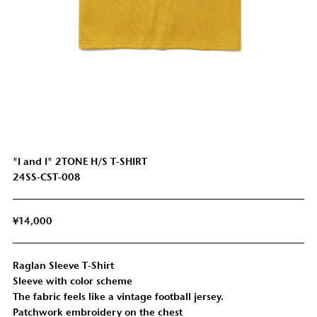
"I and I" 2TONE H/S T-SHIRT
24SS-CST-008
¥14,000
Raglan Sleeve T-Shirt
Sleeve with color scheme
SHOULDER
SLEEVE
LENGTH
CHEST
The fabric feels like a vintage football jersey.
WIDTH
LENGTH
Patchwork embroidery on the chest