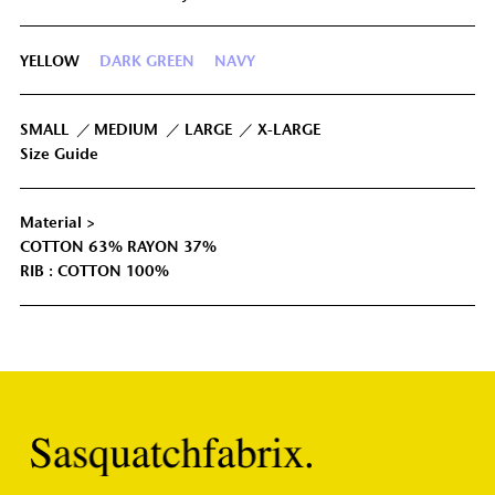
LL
65cm
-4cm
106cm
-3cm
YELLOW
DARK GREEN
NAVY
IUM
68cm
-2cm
113cm
-1.5cm
GE
71cm
0cm
120cm
0cm
SMALL
MEDIUM
LARGE
X-LARGE
Size Guide
74cm
3cm
128cm
1.5cm
GE
Material >
COTTON 63% RAYON 37%
RIB : COTTON 100%